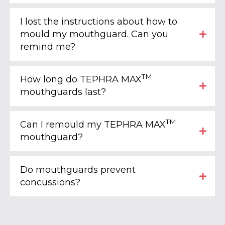
I lost the instructions about how to
mould my mouthguard. Can you
remind me?
TM
How long do TEPHRA MAX
mouthguards last?
TM
Can I remould my TEPHRA MAX
mouthguard?
Do mouthguards prevent
concussions?