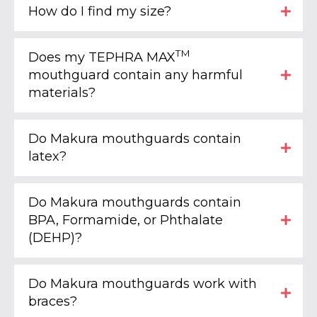
How do I find my size?
TM
Does my TEPHRA MAX
mouthguard contain any harmful
materials?
Do Makura mouthguards contain
latex?
Do Makura mouthguards contain
BPA, Formamide, or Phthalate
(DEHP)?
Do Makura mouthguards work with
braces?