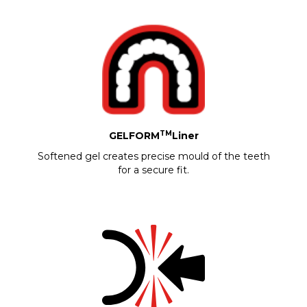
TM
GELFORM
Liner
Softened gel creates precise mould of the teeth
for a secure fit.