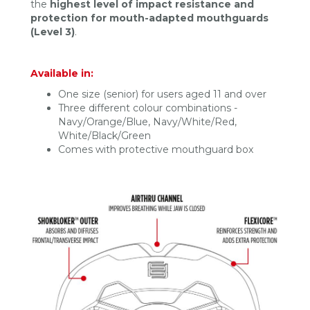
the
highest level of impact resistance and
protection for mouth-adapted mouthguards
(Level 3)
.
Available in:
One size (senior) for users aged 11 and over
Three different colour combinations -
Navy/Orange/Blue, Navy/White/Red,
White/Black/Green
Comes with protective mouthguard box