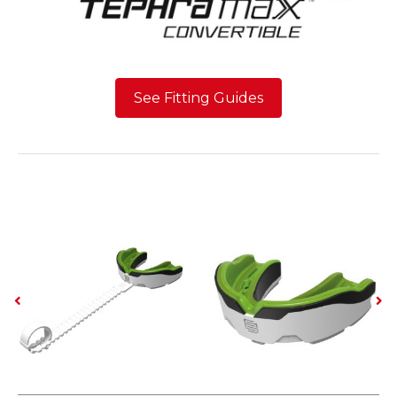
See Fitting Guides