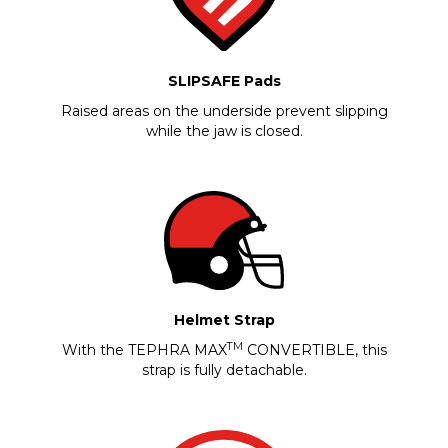
SLIPSAFE Pads
Raised areas on the underside prevent slipping
while the jaw is closed.
Helmet Strap
TM
With the TEPHRA MAX
CONVERTIBLE, this
strap is fully detachable.