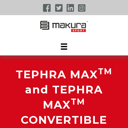
TM
TEPHRA MAX
and TEPHRA
TM
MAX
CONVERTIBLE