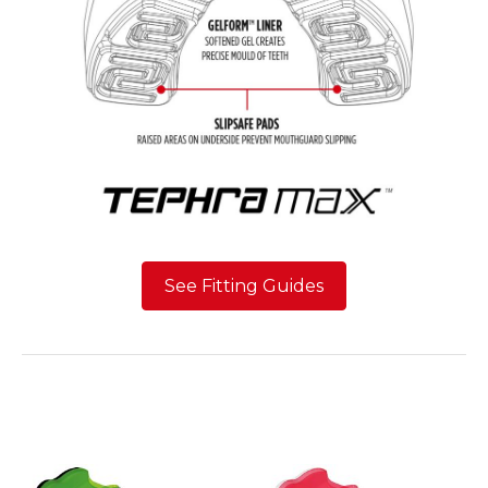
See Fitting Guides