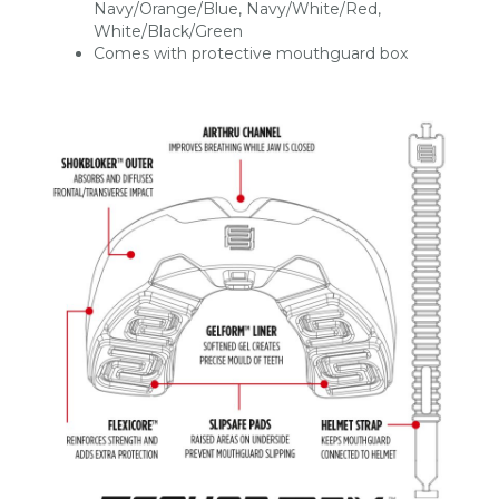
Navy/Orange/Blue, Navy/White/Red,
White/Black/Green
Comes with protective mouthguard box