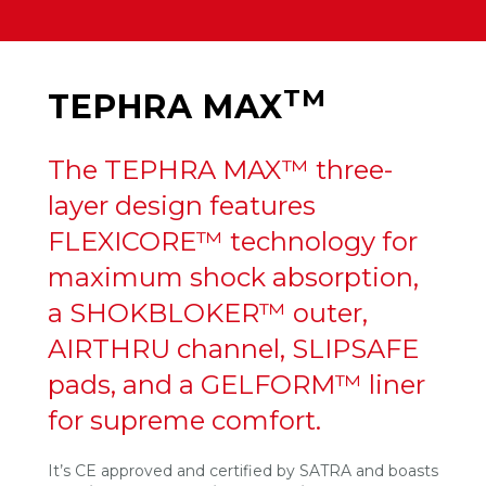
TM
TEPHRA MAX
The TEPHRA MAX™ three-
layer design features
FLEXICORE™ technology for
maximum shock absorption,
a SHOKBLOKER™ outer,
AIRTHRU channel, SLIPSAFE
pads, and a GELFORM™ liner
for supreme comfort.
It’s CE approved and certified by SATRA and boasts