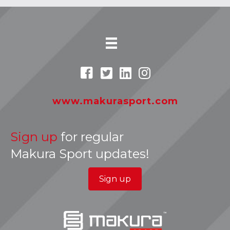
www.makurasport.com
Sign up
for regular
Makura Sport updates!
Sign up