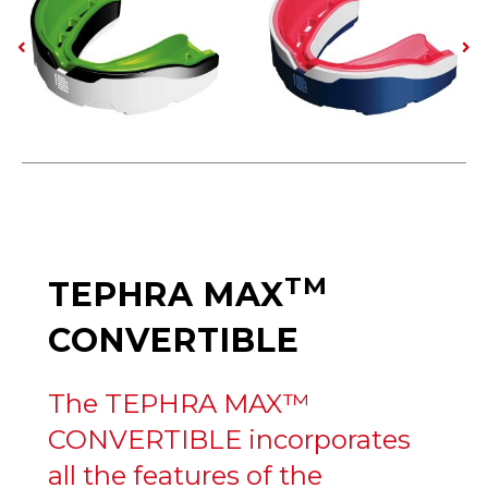
TM
TEPHRA MAX
CONVERTIBLE
The TEPHRA MAX™
CONVERTIBLE incorporates
all the features of the