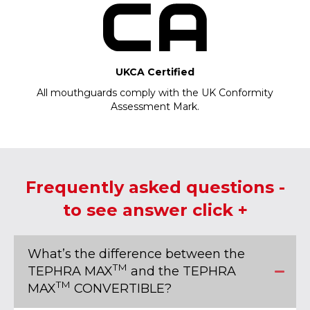
UKCA Certified
All mouthguards comply with the UK Conformity
Assessment Mark.
Frequently asked questions -
to see answer click +
What’s the difference between the
TM
TEPHRA MAX
and the TEPHRA
TM
MAX
CONVERTIBLE?