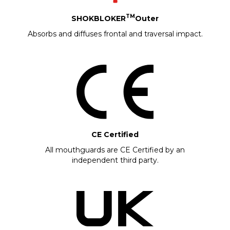
TM
SHOKBLOKER
Outer
Absorbs and diffuses frontal and traversal impact.
CE Certified
All mouthguards are CE Certified by an
independent third party.