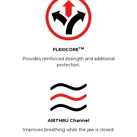
TM
FLEXICORE
Provides reinforced strength and additional
protection.
AIRTHRU Channel
Improves breathing while the jaw is closed.