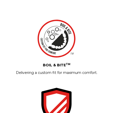
TM
BOIL & BITE
Delivering a custom fit for maximum comfort.