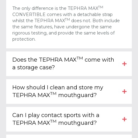
TM
The only difference is the TEPHRA MAX
CONVERTIBLE comes with a detachable strap
TM
whilst the TEPHRA MAX
does not. Both include
the same features, have undergone the same
rigorous testing, and provide the same levels of
protection.
TM
Does the TEPHRA MAX
come with
a storage case?
How should I clean and store my
TM
TEPHRA MAX
mouthguard?
Can I play contact sports with a
TM
TEPHRA MAX
mouthguard?