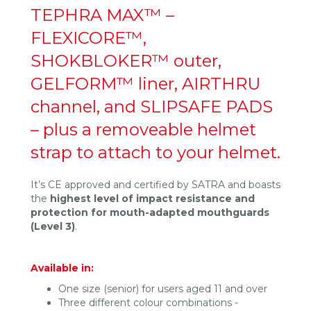
TEPHRA MAX™ –
FLEXICORE™,
SHOKBLOKER™ outer,
GELFORM™ liner, AIRTHRU
channel, and SLIPSAFE PADS
– plus a removeable helmet
strap to attach to your helmet.
It’s CE approved and certified by SATRA and boasts
the
highest level of impact resistance and
protection for mouth-adapted mouthguards
(Level 3)
.
Available in:
One size (senior) for users aged 11 and over
Three different colour combinations -