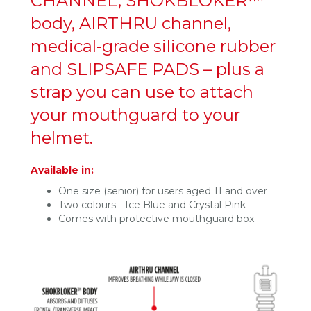
CHANNEL, SHOKBLOKER™
body, AIRTHRU channel,
medical-grade silicone rubber
and SLIPSAFE PADS – plus a
strap you can use to attach
your mouthguard to your
helmet.
Available in:
One size (senior) for users aged 11 and over
Two colours - Ice Blue and Crystal Pink
Comes with protective mouthguard box