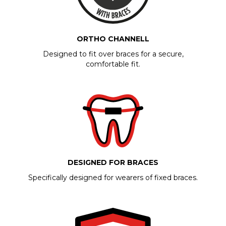
ORTHO CHANNELL
Designed to fit over braces for a secure,
comfortable fit.
DESIGNED FOR BRACES
Specifically designed for wearers of fixed braces.