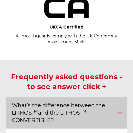
UKCA Certified
All mouthguards comply with the UK Conformity
Assessment Mark.
Frequently asked questions -
to see answer click +
What’s the difference between the
TM
TM
LITHOS
and the LITHOS
CONVERTIBLE?