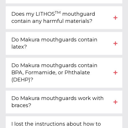
TM
Does my LITHOS
mouthguard
contain any harmful materials?
Do Makura mouthguards contain
latex?
Do Makura mouthguards contain
BPA, Formamide, or Phthalate
(DEHP)?
Do Makura mouthguards work with
braces?
I lost the instructions about how to