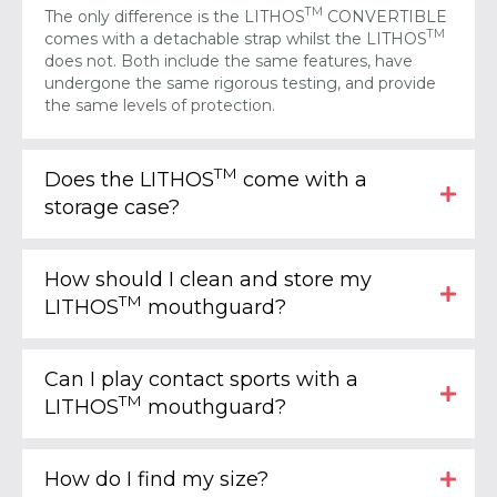
TM
The only difference is the LITHOS
CONVERTIBLE
TM
comes with a detachable strap whilst the LITHOS
does not. Both include the same features, have
undergone the same rigorous testing, and provide
the same levels of protection.
TM
Does the LITHOS
come with a
storage case?
How should I clean and store my
TM
LITHOS
mouthguard?
Can I play contact sports with a
TM
LITHOS
mouthguard?
How do I find my size?