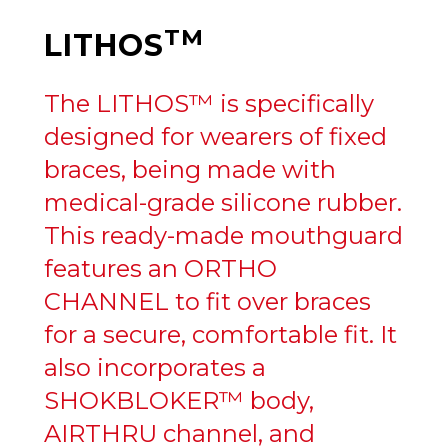
TM
LITHOS
The LITHOS™ is specifically
designed for wearers of fixed
braces, being made with
medical-grade silicone rubber.
This ready-made mouthguard
features an ORTHO
CHANNEL to fit over braces
for a secure, comfortable fit. It
also incorporates a
SHOKBLOKER™ body,
AIRTHRU channel, and