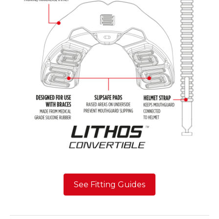
See Fitting Guides