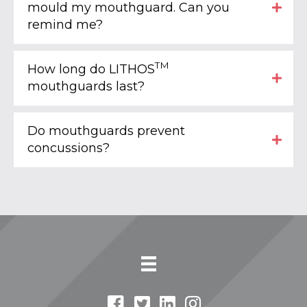
mould my mouthguard. Can you
remind me?
TM
How long do LITHOS
mouthguards last?
Do mouthguards prevent
concussions?