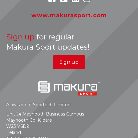
www.makurasport.com
Sign up
for regular
Makura Sport updates!
Sign up
A division of Sportech Limited
Unit J4 Maynooth Business Campus
Maynooth Co. Kildare
W23 V6D9
Ireland