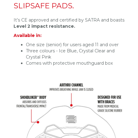
SLIPSAFE PADS.
It’s CE approved and certified by SATRA and boasts
Level 2 impact resistance.
Available in:
One size (senior) for users aged 11 and over
Three colours - Ice Blue, Crystal Clear and
Crystal Pink
Comes with protective mouthguard box