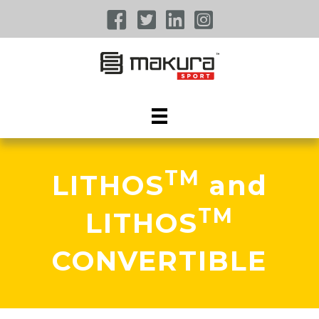
TM
LITHOS
and
TM
LITHOS
CONVERTIBLE