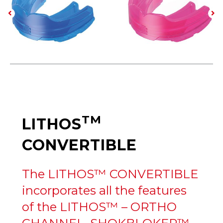
TM
LITHOS
CONVERTIBLE
The LITHOS™ CONVERTIBLE
incorporates all the features
of the LITHOS™ – ORTHO