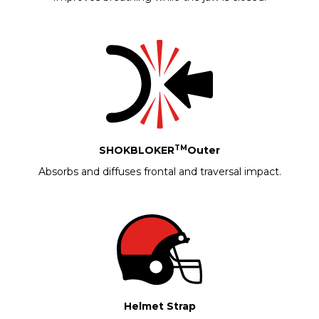
TM
SHOKBLOKER
Outer
Absorbs and diffuses frontal and traversal impact.
Helmet Strap