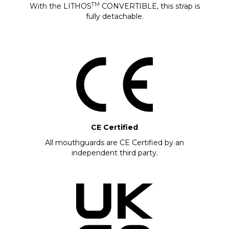
TM
With the LITHOS
CONVERTIBLE, this strap is
fully detachable.
CE Certified
All mouthguards are CE Certified by an
independent third party.