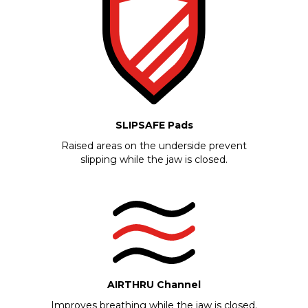
SLIPSAFE Pads
Raised areas on the underside prevent
slipping while the jaw is closed.
AIRTHRU Channel
Improves breathing while the jaw is closed.