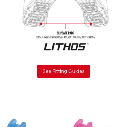
See Fitting Guides